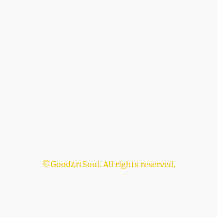
©Good4rtSoul. All rights reserved.